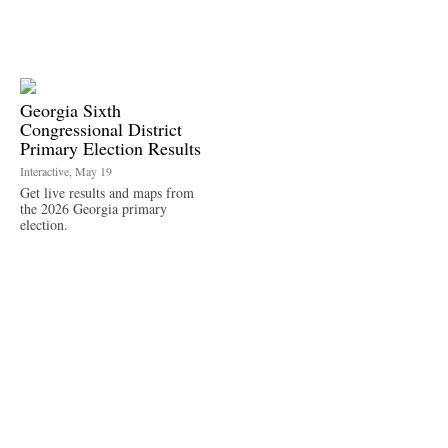
Georgia Sixth
Congressional District
Primary Election Results
Interactive, May 19
Get live results and maps from
the 2026 Georgia primary
election.