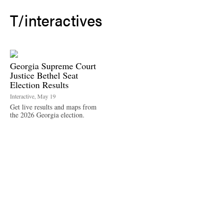
T/
interactives
Georgia Supreme Court
Justice Bethel Seat
Election Results
Interactive, May 19
Get live results and maps from
the 2026 Georgia election.