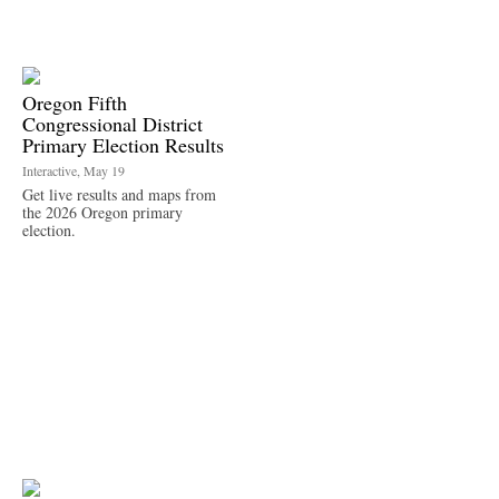
Oregon Fifth
Congressional District
Primary Election Results
Interactive, May 19
Get live results and maps from
the 2026 Oregon primary
election.