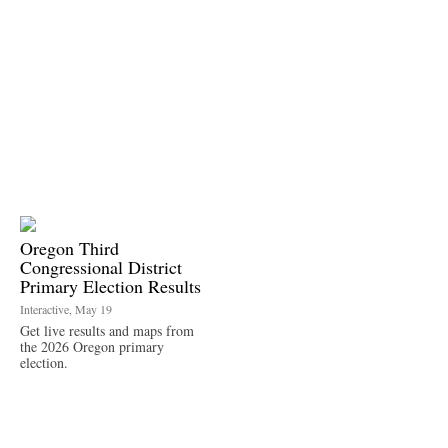
Oregon Third
Congressional District
Primary Election Results
Interactive, May 19
Get live results and maps from
the 2026 Oregon primary
election.