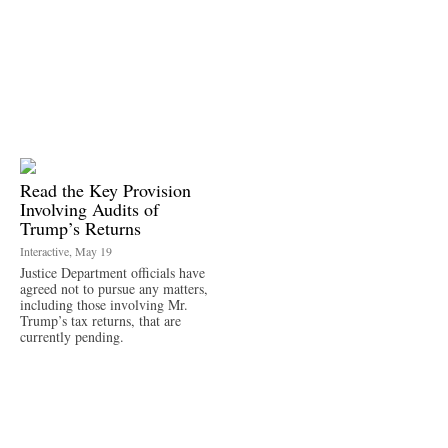
Read the Key Provision
Involving Audits of
Trump’s Returns
Interactive, May 19
Justice Department officials have
agreed not to pursue any matters,
including those involving Mr.
Trump’s tax returns, that are
currently pending.