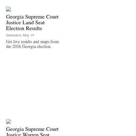
Georgia Supreme Court
Justice Land Seat
Election Results
Interactive, May 19
Get live results and maps from
the 2026 Georgia election.
Georgia Supreme Court
Justice Warren Seat