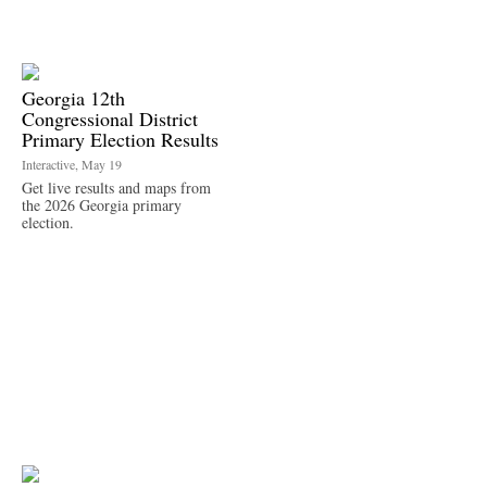
Georgia 12th
Congressional District
Primary Election Results
Interactive, May 19
Get live results and maps from
the 2026 Georgia primary
election.