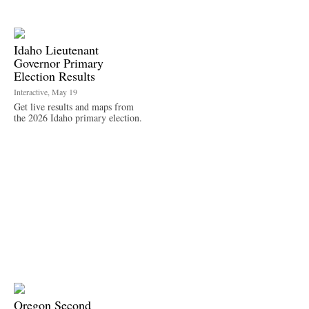
Idaho Lieutenant
Governor Primary
Election Results
Interactive, May 19
Get live results and maps from
the 2026 Idaho primary election.
Oregon Second