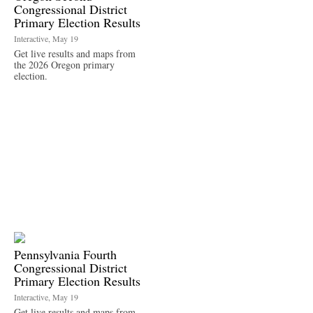
Congressional District
Primary Election Results
Interactive, May 19
Get live results and maps from
the 2026 Oregon primary
election.
Pennsylvania Fourth
Congressional District
Primary Election Results
Interactive, May 19
Get live results and maps from