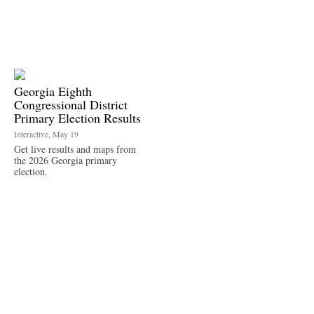
Georgia Eighth
Congressional District
Primary Election Results
Interactive, May 19
Get live results and maps from
the 2026 Georgia primary
election.