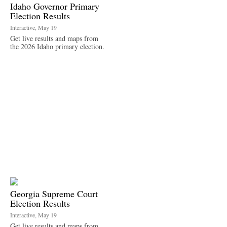
Idaho Governor Primary
Election Results
Interactive, May 19
Get live results and maps from
the 2026 Idaho primary election.
Georgia Supreme Court
Election Results
Interactive, May 19
Get live results and maps from