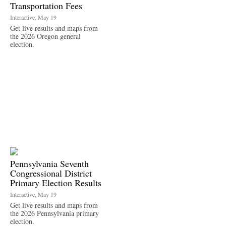
Transportation Fees
Interactive, May 19
Get live results and maps from
the 2026 Oregon general
election.
Pennsylvania Seventh
Congressional District
Primary Election Results
Interactive, May 19
Get live results and maps from
the 2026 Pennsylvania primary
election.