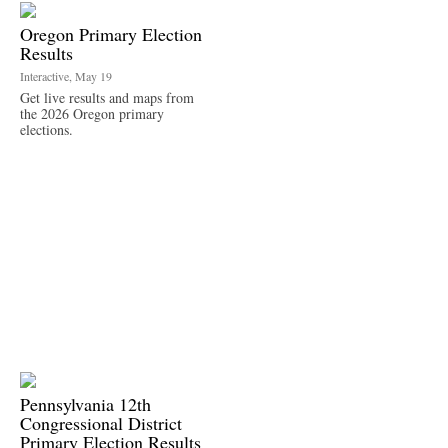
Oregon Primary Election
Results
Interactive, May 19
Get live results and maps from
the 2026 Oregon primary
elections.
Pennsylvania 12th
Congressional District
Primary Election Results