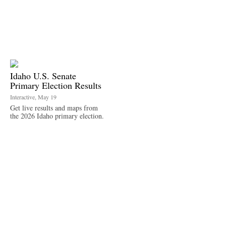
Idaho U.S. Senate
Primary Election Results
Interactive, May 19
Get live results and maps from
the 2026 Idaho primary election.