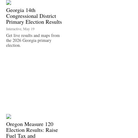
Georgia 14th
Congressional District
Primary Election Results
Interactive, May 19
Get live results and maps from
the 2026 Georgia primary
election.
Oregon Measure 120
Election Results: Raise
Fuel Tax and