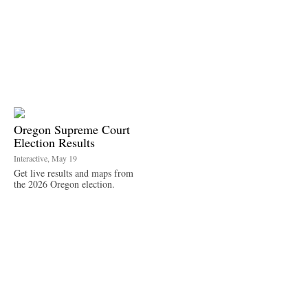
Oregon Supreme Court
Election Results
Interactive, May 19
Get live results and maps from
the 2026 Oregon election.