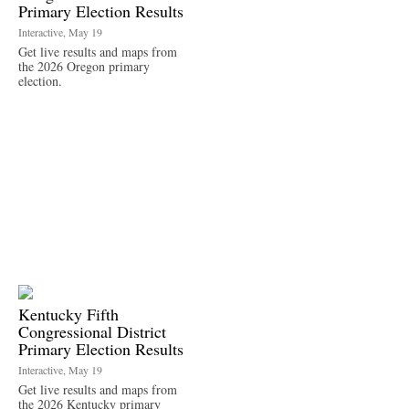
Primary Election Results
Interactive, May 19
Get live results and maps from
the 2026 Oregon primary
election.
Kentucky Fifth
Congressional District
Primary Election Results
Interactive, May 19
Get live results and maps from
the 2026 Kentucky primary