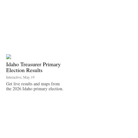
Idaho Treasurer Primary
Election Results
Interactive, May 19
Get live results and maps from
the 2026 Idaho primary election.