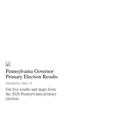
Pennsylvania Governor
Primary Election Results
Interactive, May 19
Get live results and maps from
the 2026 Pennsylvania primary
election.