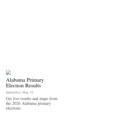
Alabama Primary
Election Results
Interactive, May 19
Get live results and maps from
the 2026 Alabama primary
elections.