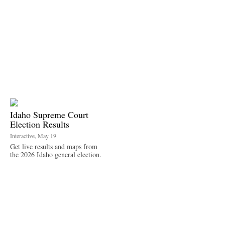
Idaho Supreme Court
Election Results
Interactive, May 19
Get live results and maps from
the 2026 Idaho general election.