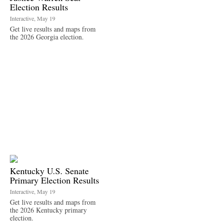
Election Results
Interactive, May 19
Get live results and maps from
the 2026 Georgia election.
Kentucky U.S. Senate
Primary Election Results
Interactive, May 19
Get live results and maps from
the 2026 Kentucky primary
election.