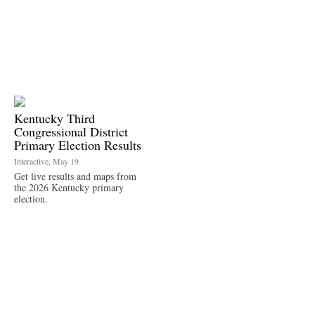
Kentucky Third
Congressional District
Primary Election Results
Interactive, May 19
Get live results and maps from
the 2026 Kentucky primary
election.