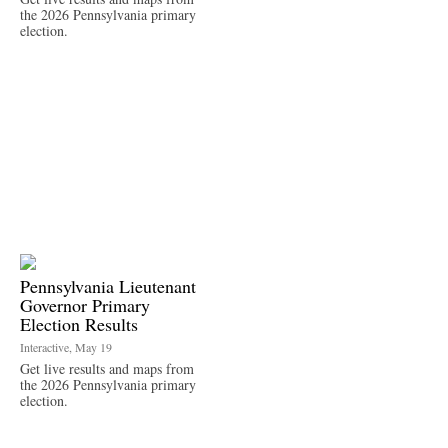
the 2026 Pennsylvania primary
election.
Pennsylvania Lieutenant
Governor Primary
Election Results
Interactive, May 19
Get live results and maps from
the 2026 Pennsylvania primary
election.