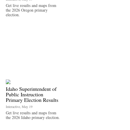
Get live results and maps from
the 2026 Oregon primary
election.
Idaho Superintendent of
Public Instruction
Primary Election Results
Interactive, May 19
Get live results and maps from
the 2026 Idaho primary election.