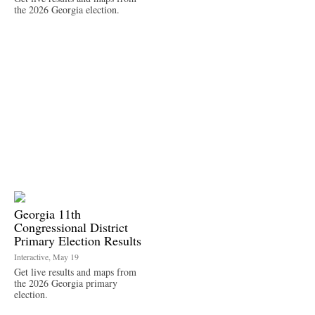
the 2026 Georgia election.
Georgia 11th
Congressional District
Primary Election Results
Interactive, May 19
Get live results and maps from
the 2026 Georgia primary
election.