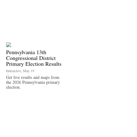
Pennsylvania 13th
Congressional District
Primary Election Results
Interactive, May 19
Get live results and maps from
the 2026 Pennsylvania primary
election.