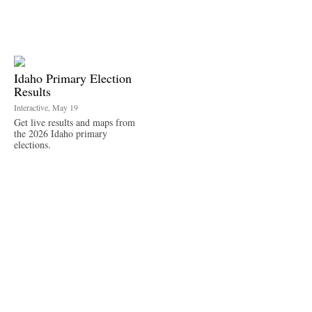
Idaho Primary Election
Results
Interactive, May 19
Get live results and maps from
the 2026 Idaho primary
elections.