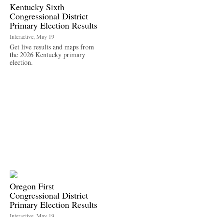
Kentucky Sixth
Congressional District
Primary Election Results
Interactive, May 19
Get live results and maps from
the 2026 Kentucky primary
election.
Oregon First
Congressional District
Primary Election Results
Interactive, May 19