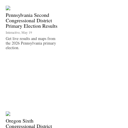
Pennsylvania Second
Congressional District
Primary Election Results
Interactive, May 19
Get live results and maps from
the 2026 Pennsylvania primary
election.
Oregon Sixth
Congressional District