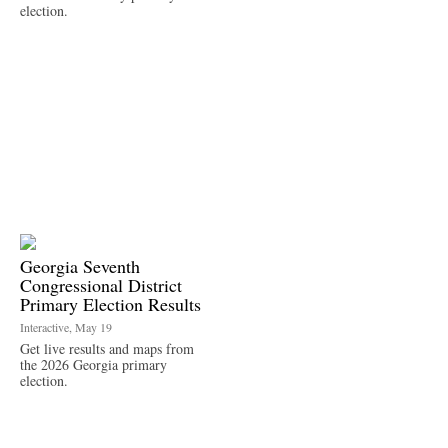
election.
Georgia Seventh
Congressional District
Primary Election Results
Interactive, May 19
Get live results and maps from
the 2026 Georgia primary
election.