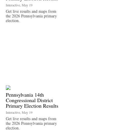
Interactive, May 19
Get live results and maps from
the 2026 Pennsylvania primary
election.
Pennsylvania 14th
Congressional District
Primary Election Results
Interactive, May 19
Get live results and maps from
the 2026 Pennsylvania primary
election.