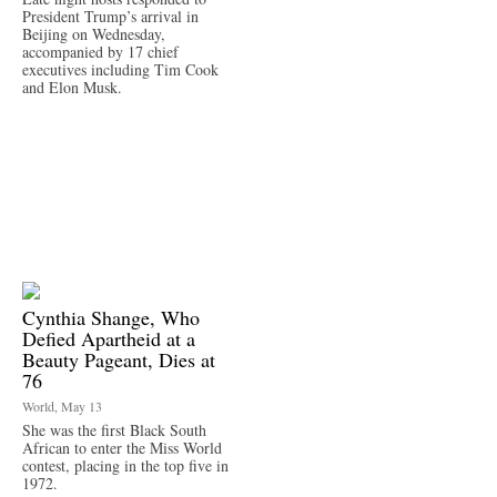
President Trump’s arrival in
Beijing on Wednesday,
accompanied by 17 chief
executives including Tim Cook
and Elon Musk.
Cynthia Shange, Who
Defied Apartheid at a
Beauty Pageant, Dies at
76
World, May 13
She was the first Black South
African to enter the Miss World
contest, placing in the top five in
1972.