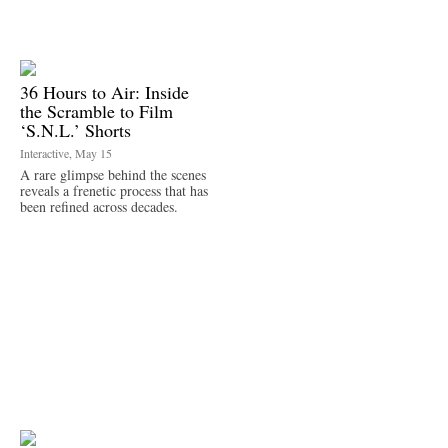
36 Hours to Air: Inside
the Scramble to Film
‘S.N.L.’ Shorts
Interactive, May 15
A rare glimpse behind the scenes
reveals a frenetic process that has
been refined across decades.