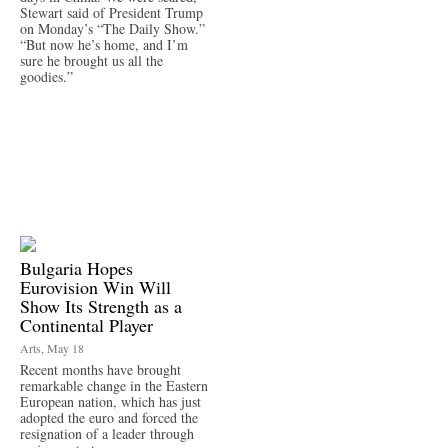
Stewart said of President Trump
on Monday’s “The Daily Show.”
“But now he’s home, and I’m
sure he brought us all the
goodies.”
Bulgaria Hopes
Eurovision Win Will
Show Its Strength as a
Continental Player
Arts, May 18
Recent months have brought
remarkable change in the Eastern
European nation, which has just
adopted the euro and forced the
resignation of a leader through