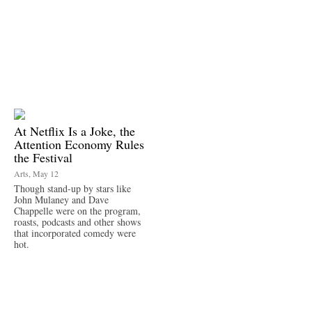
At Netflix Is a Joke, the
Attention Economy Rules
the Festival
Arts, May 12
Though stand-up by stars like
John Mulaney and Dave
Chappelle were on the program,
roasts, podcasts and other shows
that incorporated comedy were
hot.