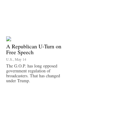
A Republican U-Turn on
Free Speech
U.S., May 14
The G.O.P. has long opposed
government regulation of
broadcasters. That has changed
under Trump.