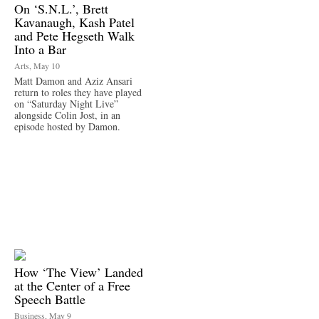
On ‘S.N.L.’, Brett
Kavanaugh, Kash Patel
and Pete Hegseth Walk
Into a Bar
Arts, May 10
Matt Damon and Aziz Ansari
return to roles they have played
on “Saturday Night Live”
alongside Colin Jost, in an
episode hosted by Damon.
How ‘The View’ Landed
at the Center of a Free
Speech Battle
Business, May 9