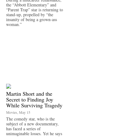
the “Abbott Elementary” and
“Parent Trap” star is returning to
stand-up, propelled by “the
insanity of being a grown-ass
woman.”
Martin Short and the
Secret to Finding Joy
While Surviving Tragedy
Movies, May 15
The comedy star, who is the
subject of a new documentary,
has faced a series of
unimaginable losses. Yet he says