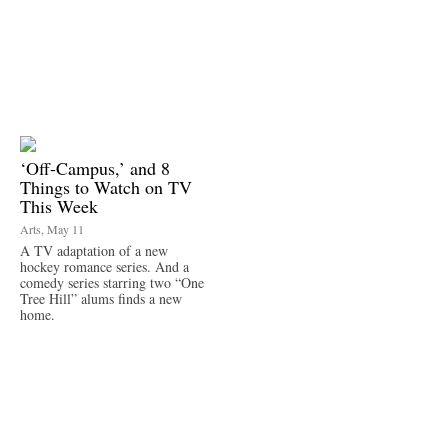
‘Off-Campus,’ and 8
Things to Watch on TV
This Week
Arts, May 11
A TV adaptation of a new
hockey romance series. And a
comedy series starring two “One
Tree Hill” alums finds a new
home.