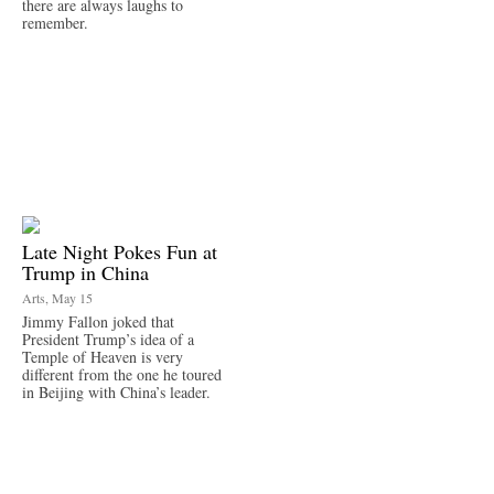
there are always laughs to
remember.
Late Night Pokes Fun at
Trump in China
Arts, May 15
Jimmy Fallon joked that
President Trump’s idea of a
Temple of Heaven is very
different from the one he toured
in Beijing with China’s leader.