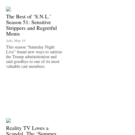
The Best of ‘S.N.L.’
Season 51: Sensitive
Strippers and Regretful
Moms
Arts, May 19
This season “Saturday Night
Live” found new ways to satirize
the Trump administration and
said goodbye to one of its most
valuable cast members.
Reality TV Loves a
Scandal. The ‘Summer