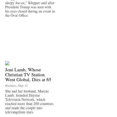
sleepy Joe-ee,” Klepper said after
President Trump was seen with
his eyes closed during an event in
the Oval Office.
Joni Lamb, Whose
Christian TV Station
Went Global, Dies at 65
Business, May 12
She and her husband, Marcus
Lamb, founded Daystar
Television Network, which
reached more than 200 countries
and made the couple into
televangelism stars.