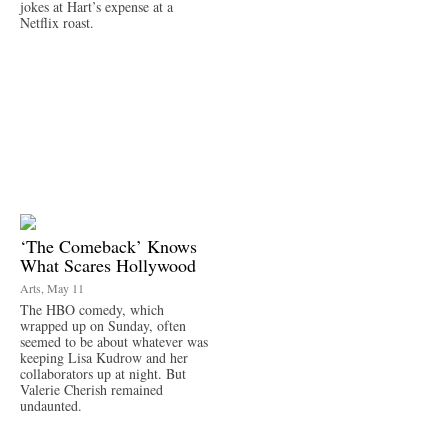
jokes at Hart’s expense at a
Netflix roast.
‘The Comeback’ Knows
What Scares Hollywood
Arts, May 11
The HBO comedy, which
wrapped up on Sunday, often
seemed to be about whatever was
keeping Lisa Kudrow and her
collaborators up at night. But
Valerie Cherish remained
undaunted.