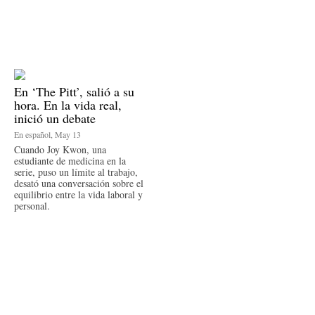
En ‘The Pitt’, salió a su
hora. En la vida real,
inició un debate
En español, May 13
Cuando Joy Kwon, una
estudiante de medicina en la
serie, puso un límite al trabajo,
desató una conversación sobre el
equilibrio entre la vida laboral y
personal.