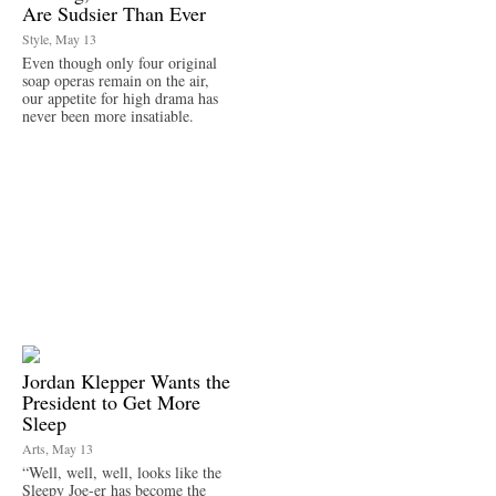
Are Sudsier Than Ever
Style, May 13
Even though only four original
soap operas remain on the air,
our appetite for high drama has
never been more insatiable.
Jordan Klepper Wants the
President to Get More
Sleep
Arts, May 13
“Well, well, well, looks like the
Sleepy Joe-er has become the