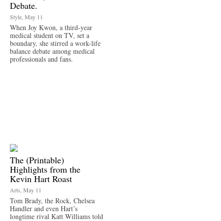
Debate.
Style, May 11
When Joy Kwon, a third-year
medical student on TV, set a
boundary, she stirred a work-life
balance debate among medical
professionals and fans.
The (Printable)
Highlights from the
Kevin Hart Roast
Arts, May 11
Tom Brady, the Rock, Chelsea
Handler and even Hart’s
longtime rival Katt Williams told