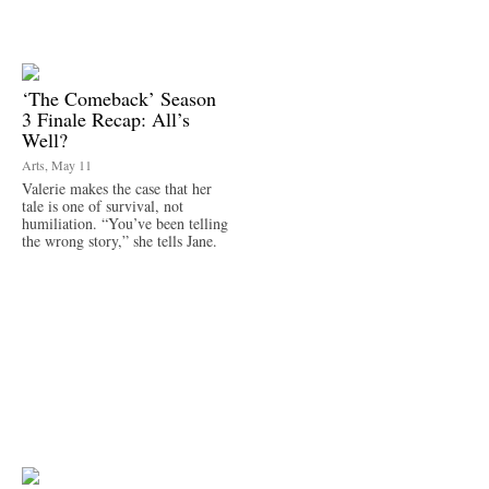
‘The Comeback’ Season
3 Finale Recap: All’s
Well?
Arts, May 11
Valerie makes the case that her
tale is one of survival, not
humiliation. “You’ve been telling
the wrong story,” she tells Jane.