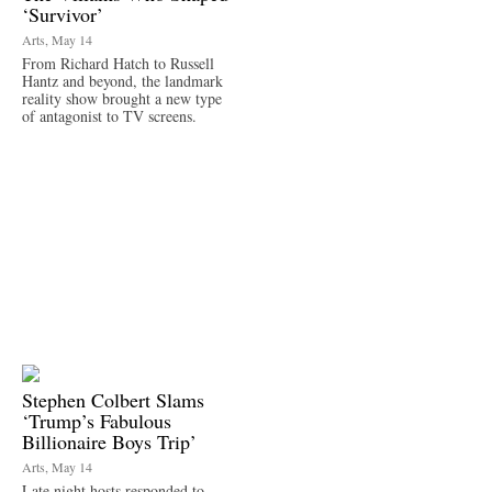
‘Survivor’
Arts, May 14
From Richard Hatch to Russell
Hantz and beyond, the landmark
reality show brought a new type
of antagonist to TV screens.
Stephen Colbert Slams
‘Trump’s Fabulous
Billionaire Boys Trip’
Arts, May 14
Late night hosts responded to