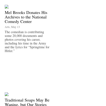
Mel Brooks Donates His
Archives to the National
Comedy Center
Arts, May 13
The comedian is contributing
some 20,000 documents and
photos covering his career,
including his time in the Army
and the lyrics for “Springtime for
Hitler.”
Traditional Soaps May Be
Waning, but Our Stories