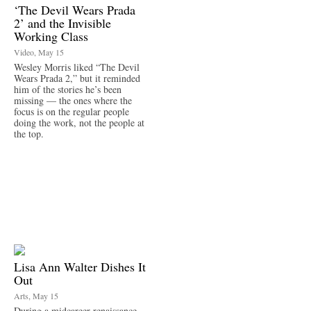
‘The Devil Wears Prada
2’ and the Invisible
Working Class
Video, May 15
Wesley Morris liked “The Devil
Wears Prada 2,” but it reminded
him of the stories he’s been
missing — the ones where the
focus is on the regular people
doing the work, not the people at
the top.
Lisa Ann Walter Dishes It
Out
Arts, May 15
During a midcareer renaissance,