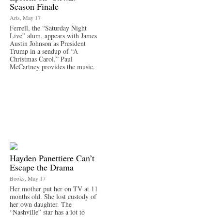
Season Finale
Arts, May 17
Ferrell, the “Saturday Night
Live” alum, appears with James
Austin Johnson as President
Trump in a sendup of “A
Christmas Carol.” Paul
McCartney provides the music.
Hayden Panettiere Can’t
Escape the Drama
Books, May 17
Her mother put her on TV at 11
months old. She lost custody of
her own daughter. The
“Nashville” star has a lot to