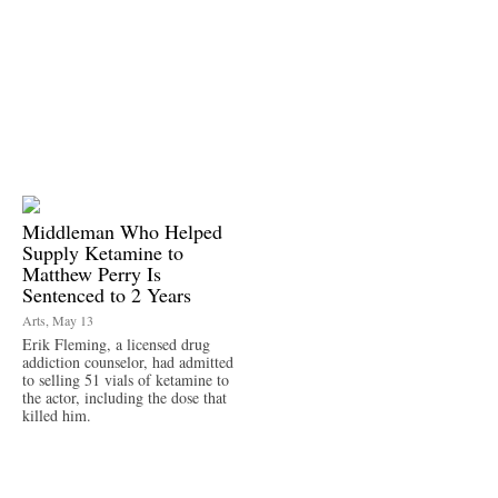
Middleman Who Helped
Supply Ketamine to
Matthew Perry Is
Sentenced to 2 Years
Arts, May 13
Erik Fleming, a licensed drug
addiction counselor, had admitted
to selling 51 vials of ketamine to
the actor, including the dose that
killed him.