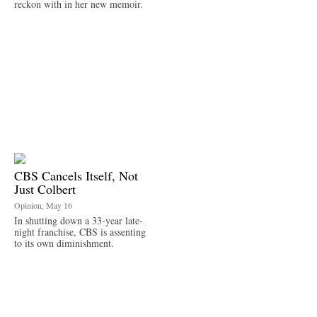
reckon with in her new memoir.
CBS Cancels Itself, Not
Just Colbert
Opinion, May 16
In shutting down a 33-year late-
night franchise, CBS is assenting
to its own diminishment.