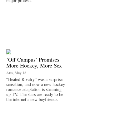
major protests.
‘Off Campus’ Promises
More Hockey, More Sex
Arts, May 18
“Heated Rivalry” was a surprise
sensation, and now a new hockey
romance adaptation is steaming
up TV. The stars are ready to be
the internet’s new boyfriends.