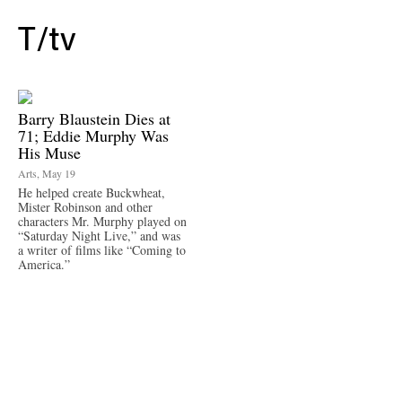
T/
tv
Barry Blaustein Dies at
71; Eddie Murphy Was
His Muse
Arts, May 19
He helped create Buckwheat,
Mister Robinson and other
characters Mr. Murphy played on
“Saturday Night Live,” and was
a writer of films like “Coming to
America.”