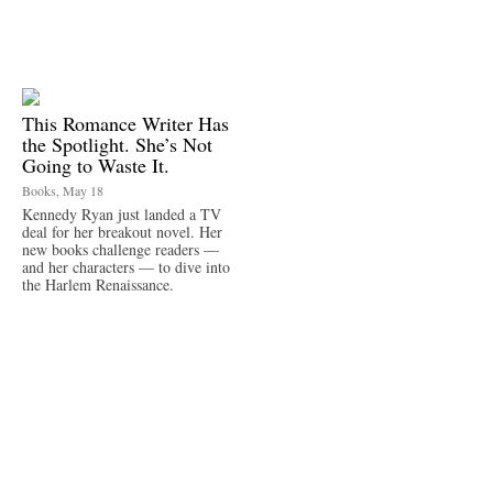
This Romance Writer Has
the Spotlight. She’s Not
Going to Waste It.
Books, May 18
Kennedy Ryan just landed a TV
deal for her breakout novel. Her
new books challenge readers —
and her characters — to dive into
the Harlem Renaissance.