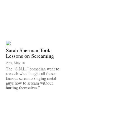
Sarah Sherman Took
Lessons on Screaming
Arts, May 16
The “S.N.L.” comedian went to
a coach who “taught all these
famous screamo singing metal
guys how to scream without
hurting themselves.”