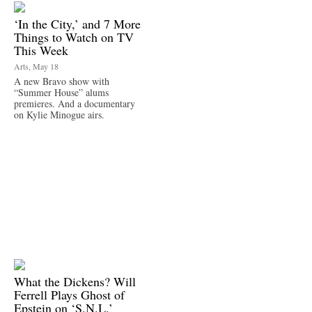
‘In the City,’ and 7 More
Things to Watch on TV
This Week
Arts, May 18
A new Bravo show with
“Summer House” alums
premieres. And a documentary
on Kylie Minogue airs.
What the Dickens? Will
Ferrell Plays Ghost of
Epstein on ‘S.N.L.’