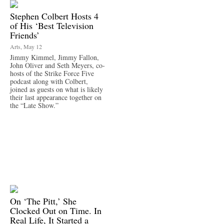
Stephen Colbert Hosts 4
of His ‘Best Television
Friends’
Arts, May 12
Jimmy Kimmel, Jimmy Fallon,
John Oliver and Seth Meyers, co-
hosts of the Strike Force Five
podcast along with Colbert,
joined as guests on what is likely
their last appearance together on
the “Late Show.”
On ‘The Pitt,’ She
Clocked Out on Time. In
Real Life, It Started a