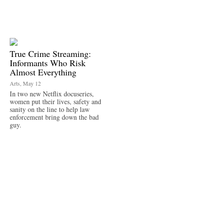
True Crime Streaming:
Informants Who Risk
Almost Everything
Arts, May 12
In two new Netflix docuseries,
women put their lives, safety and
sanity on the line to help law
enforcement bring down the bad
guy.