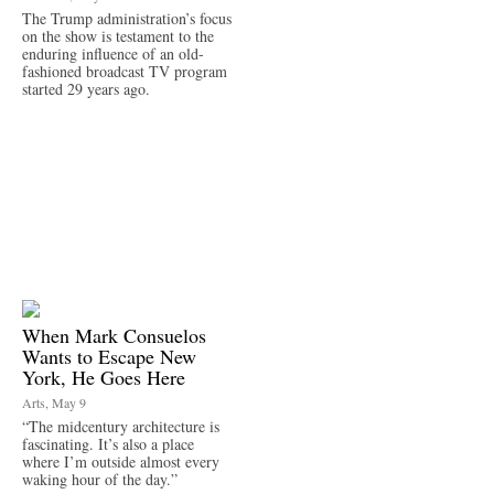
The Trump administration’s focus
on the show is testament to the
enduring influence of an old-
fashioned broadcast TV program
started 29 years ago.
When Mark Consuelos
Wants to Escape New
York, He Goes Here
Arts, May 9
“The midcentury architecture is
fascinating. It’s also a place
where I’m outside almost every
waking hour of the day.”