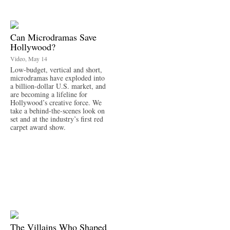
Can Microdramas Save
Hollywood?
Video, May 14
Low-budget, vertical and short,
microdramas have exploded into
a billion-dollar U.S. market, and
are becoming a lifeline for
Hollywood’s creative force. We
take a behind-the-scenes look on
set and at the industry’s first red
carpet award show.
The Villains Who Shaped