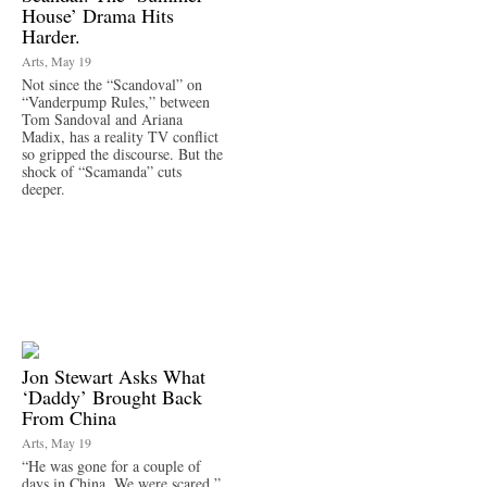
House’ Drama Hits
Harder.
Arts, May 19
Not since the “Scandoval” on
“Vanderpump Rules,” between
Tom Sandoval and Ariana
Madix, has a reality TV conflict
so gripped the discourse. But the
shock of “Scamanda” cuts
deeper.
Jon Stewart Asks What
‘Daddy’ Brought Back
From China
Arts, May 19
“He was gone for a couple of
days in China. We were scared,”